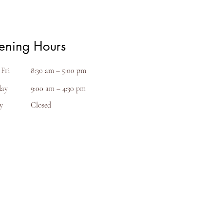
ening Hours
Fri
8:30 am – 5:00 pm
day
9:00 am – 4:30 pm
y
Closed