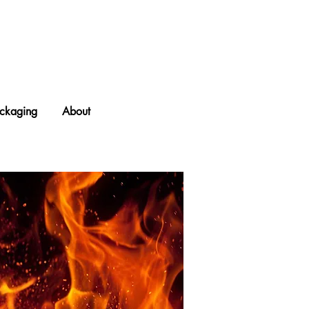
ckaging
About