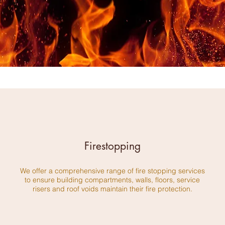
Firestopping
We offer a comprehensive range of fire stopping services
to ensure building compartments, walls, floors, service
risers and roof voids maintain their fire protection.