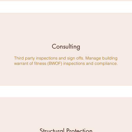
Consulting
​Third party inspections and sign offs. Manage building
warrant of fitness (BWOF) inspections and compliance.
Structural Protection